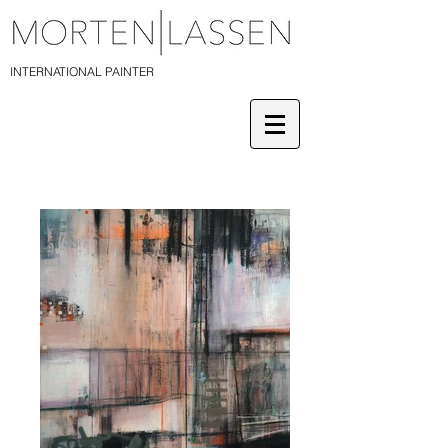
INTERNATIONAL PAINTER