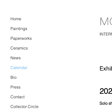
Home
Paintings
INTER
Paperworks
Ceramics
News
Calendar
Exhi
Bio
Press
20
Contact
Solo s
Collector Circle