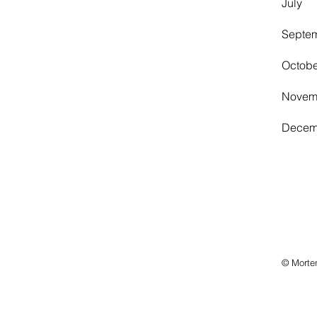
July
Sept
Octob
Nove
Dece
© Morte