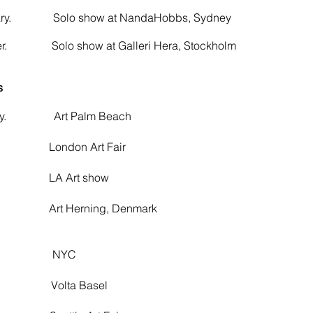
uary. Solo show at NandaHobbs, Sydney
ber. Solo show at Galleri Hera, Stockholm
s
ary. Art Palm Beach
ondon Art Fair
 Art show
 Herning, Denmark
ch. NYC
. Volta Basel