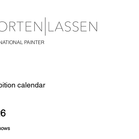
NATIONAL PAINTER
bition calendar
26
hows