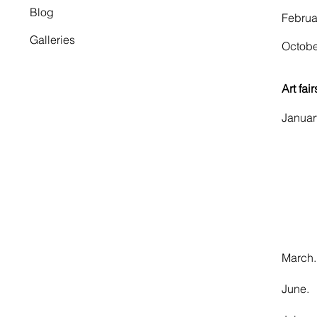
Blog
​Febr
Galleries
​Octo
Art fair
Janu
​ L
LA
Art
Mar
June