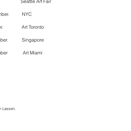
 Seattle Art Fair
ember. NYC
er. Art Toronto
mber. Singapore
mber Art Miami
n Lassen.