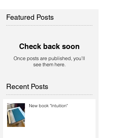
Featured Posts
Check back soon
Once posts are published, you’ll
see them here.
Recent Posts
New book "Intuition"