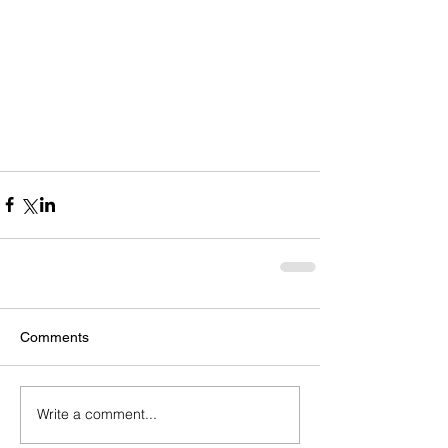
Comments
Write a comment...