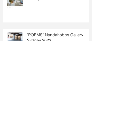
"POEMS" Nandahobbs Gallery
Sydney 2023
"Unspoken" Rebecca Hossack
Gallery 2023
Nordart 2023