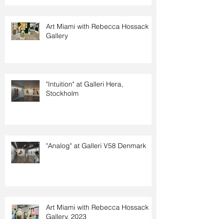
Art Miami with Rebecca Hossack
Gallery
"Intuition" at Galleri Hera,
Stockholm
"Analog" at Galleri V58 Denmark
Art Miami with Rebecca Hossack
Gallery. 2023