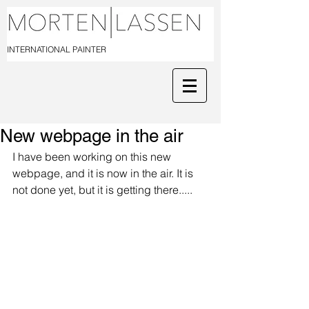
INTERNATIONAL PAINTER
New webpage in the air
I have been working on this new 
webpage, and it is now in the air. It is 
not done yet, but it is getting there..... 