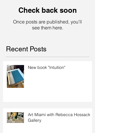
Check back soon
Once posts are published, you’ll
see them here.
Recent Posts
New book "Intuition"
Art Miami with Rebecca Hossack
Gallery