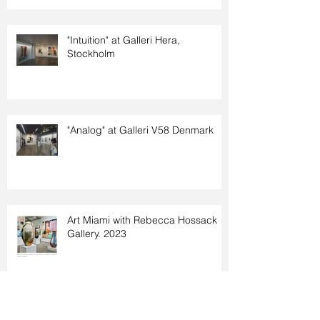
"Intuition" at Galleri Hera,
Stockholm
"Analog" at Galleri V58 Denmark
Art Miami with Rebecca Hossack
Gallery. 2023