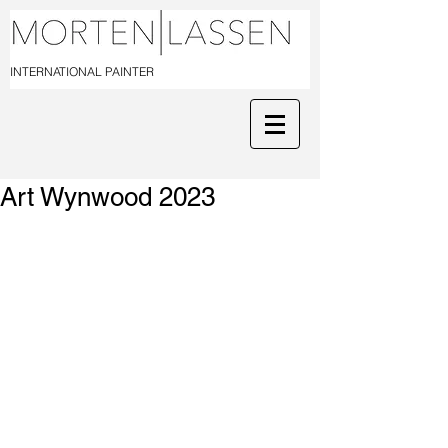
INTERNATIONAL PAINTER
Art Wynwood 2023