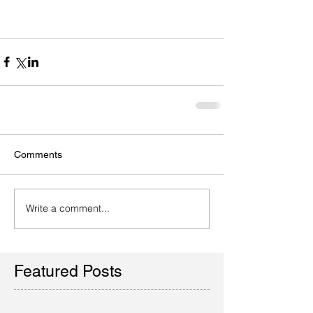
Comments
Write a comment...
Featured Posts